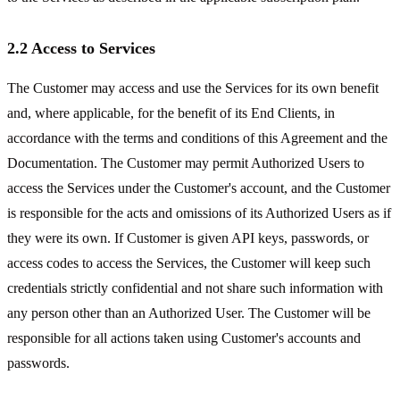
2.2 Access to Services
The Customer may access and use the Services for its own benefit
and, where applicable, for the benefit of its End Clients, in
accordance with the terms and conditions of this Agreement and the
Documentation. The Customer may permit Authorized Users to
access the Services under the Customer's account, and the Customer
is responsible for the acts and omissions of its Authorized Users as if
they were its own. If Customer is given API keys, passwords, or
access codes to access the Services, the Customer will keep such
credentials strictly confidential and not share such information with
any person other than an Authorized User. The Customer will be
responsible for all actions taken using Customer's accounts and
passwords.