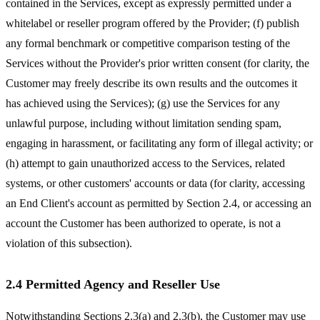
contained in the Services, except as expressly permitted under a
whitelabel or reseller program offered by the Provider; (f) publish
any formal benchmark or competitive comparison testing of the
Services without the Provider's prior written consent (for clarity, the
Customer may freely describe its own results and the outcomes it
has achieved using the Services); (g) use the Services for any
unlawful purpose, including without limitation sending spam,
engaging in harassment, or facilitating any form of illegal activity; or
(h) attempt to gain unauthorized access to the Services, related
systems, or other customers' accounts or data (for clarity, accessing
an End Client's account as permitted by Section 2.4, or accessing an
account the Customer has been authorized to operate, is not a
violation of this subsection).
2.4 Permitted Agency and Reseller Use
Notwithstanding Sections 2.3(a) and 2.3(b), the Customer may use