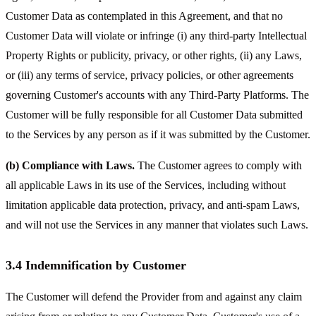
Customer Data as contemplated in this Agreement, and that no
Customer Data will violate or infringe (i) any third-party Intellectual
Property Rights or publicity, privacy, or other rights, (ii) any Laws,
or (iii) any terms of service, privacy policies, or other agreements
governing Customer's accounts with any Third-Party Platforms. The
Customer will be fully responsible for all Customer Data submitted
to the Services by any person as if it was submitted by the Customer.
(b) Compliance with Laws.
The Customer agrees to comply with
all applicable Laws in its use of the Services, including without
limitation applicable data protection, privacy, and anti-spam Laws,
and will not use the Services in any manner that violates such Laws.
3.4 Indemnification by Customer
The Customer will defend the Provider from and against any claim