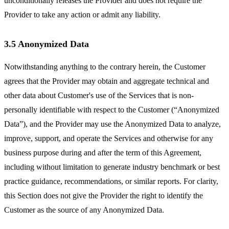
unconditionally releases the Provider and does not require the
Provider to take any action or admit any liability.
3.5 Anonymized Data
Notwithstanding anything to the contrary herein, the Customer
agrees that the Provider may obtain and aggregate technical and
other data about Customer's use of the Services that is non-
personally identifiable with respect to the Customer (“Anonymized
Data”), and the Provider may use the Anonymized Data to analyze,
improve, support, and operate the Services and otherwise for any
business purpose during and after the term of this Agreement,
including without limitation to generate industry benchmark or best
practice guidance, recommendations, or similar reports. For clarity,
this Section does not give the Provider the right to identify the
Customer as the source of any Anonymized Data.