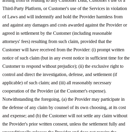
arising from or relating to any Customer Data, Customer's use of a
Third-Party Platform, or Customer's use of the Services in violation
of Laws and will indemnify and hold the Provider harmless from
and against any damages and costs awarded against the Provider or
agreed in settlement by the Customer (including reasonable
attorneys' fees) resulting from such claim, provided that the
Customer will have received from the Provider: (i) prompt written
notice of such claim (but in any event notice in sufficient time for the
Customer to respond without prejudice); (ii) the exclusive right to
control and direct the investigation, defense, and settlement (if
applicable) of such claim; and (iii) all reasonably necessary
cooperation of the Provider (at the Customer's expense).
Notwithstanding the foregoing, (a) the Provider may participate in
the defense of any claim by counsel of its own choosing, at its cost
and expense; and (b) the Customer will not settle any claim without
the Provider's prior written consent, unless the settlement fully and