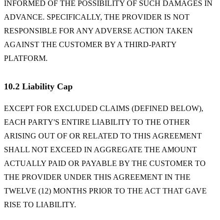
INFORMED OF THE POSSIBILITY OF SUCH DAMAGES IN
ADVANCE. SPECIFICALLY, THE PROVIDER IS NOT
RESPONSIBLE FOR ANY ADVERSE ACTION TAKEN
AGAINST THE CUSTOMER BY A THIRD-PARTY
PLATFORM.
10.2 Liability Cap
EXCEPT FOR EXCLUDED CLAIMS (DEFINED BELOW),
EACH PARTY'S ENTIRE LIABILITY TO THE OTHER
ARISING OUT OF OR RELATED TO THIS AGREEMENT
SHALL NOT EXCEED IN AGGREGATE THE AMOUNT
ACTUALLY PAID OR PAYABLE BY THE CUSTOMER TO
THE PROVIDER UNDER THIS AGREEMENT IN THE
TWELVE (12) MONTHS PRIOR TO THE ACT THAT GAVE
RISE TO LIABILITY.