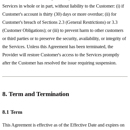
Services in whole or in part, without liability to the Customer: (i) if
Customer's account is thirty (30) days or more overdue; (ii) for
Customer's breach of Sections 2.3 (General Restrictions) or 3.3
(Customer Obligations); or (iii) to prevent harm to other customers
or third parties or to preserve the security, availability, or integrity of
the Services. Unless this Agreement has been terminated, the
Provider will restore Customer's access to the Services promptly
after the Customer has resolved the issue requiring suspension.
8. Term and Termination
8.1 Term
This Agreement is effective as of the Effective Date and expires on