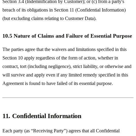
Section 3.4 (Indemnification by Customer); or (c) from a party's
breach of its obligations in Section 11 (Confidential Information)
(but excluding claims relating to Customer Data).
10.5 Nature of Claims and Failure of Essential Purpose
The parties agree that the waivers and limitations specified in this
Section 10 apply regardless of the form of action, whether in
contract, tort (including negligence), strict liability, or otherwise and
will survive and apply even if any limited remedy specified in this
Agreement is found to have failed of its essential purpose.
11. Confidential Information
Each party (as “Receiving Party”) agrees that all Confidential