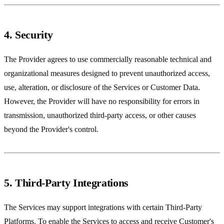
4. Security
The Provider agrees to use commercially reasonable technical and
organizational measures designed to prevent unauthorized access,
use, alteration, or disclosure of the Services or Customer Data.
However, the Provider will have no responsibility for errors in
transmission, unauthorized third-party access, or other causes
beyond the Provider's control.
5. Third-Party Integrations
The Services may support integrations with certain Third-Party
Platforms. To enable the Services to access and receive Customer's