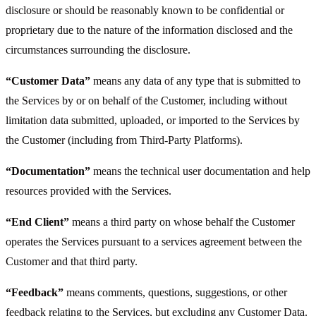
disclosure or should be reasonably known to be confidential or
proprietary due to the nature of the information disclosed and the
circumstances surrounding the disclosure.
“Customer Data”
means any data of any type that is submitted to
the Services by or on behalf of the Customer, including without
limitation data submitted, uploaded, or imported to the Services by
the Customer (including from Third-Party Platforms).
“Documentation”
means the technical user documentation and help
resources provided with the Services.
“End Client”
means a third party on whose behalf the Customer
operates the Services pursuant to a services agreement between the
Customer and that third party.
“Feedback”
means comments, questions, suggestions, or other
feedback relating to the Services, but excluding any Customer Data.