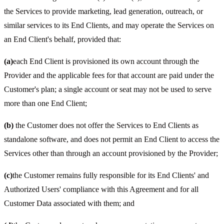
the Services to provide marketing, lead generation, outreach, or
similar services to its End Clients, and may operate the Services on
an End Client's behalf, provided that:
(a)
each End Client is provisioned its own account through the
Provider and the applicable fees for that account are paid under the
Customer's plan; a single account or seat may not be used to serve
more than one End Client;
(b)
the Customer does not offer the Services to End Clients as
standalone software, and does not permit an End Client to access the
Services other than through an account provisioned by the Provider;
(c)
the Customer remains fully responsible for its End Clients' and
Authorized Users' compliance with this Agreement and for all
Customer Data associated with them; and