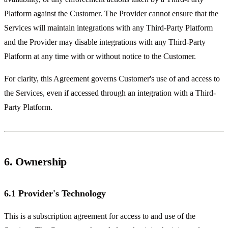
Platform against the Customer. The Provider cannot ensure that the
Services will maintain integrations with any Third-Party Platform
and the Provider may disable integrations with any Third-Party
Platform at any time with or without notice to the Customer.
For clarity, this Agreement governs Customer's use of and access to
the Services, even if accessed through an integration with a Third-
Party Platform.
6. Ownership
6.1 Provider's Technology
This is a subscription agreement for access to and use of the