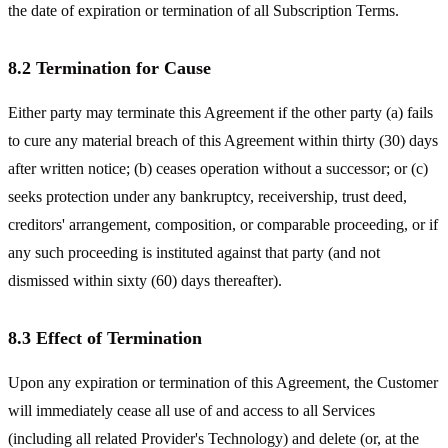
the date of expiration or termination of all Subscription Terms.
8.2 Termination for Cause
Either party may terminate this Agreement if the other party (a) fails
to cure any material breach of this Agreement within thirty (30) days
after written notice; (b) ceases operation without a successor; or (c)
seeks protection under any bankruptcy, receivership, trust deed,
creditors' arrangement, composition, or comparable proceeding, or if
any such proceeding is instituted against that party (and not
dismissed within sixty (60) days thereafter).
8.3 Effect of Termination
Upon any expiration or termination of this Agreement, the Customer
will immediately cease all use of and access to all Services
(including all related Provider's Technology) and delete (or, at the