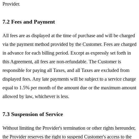
Provider.
7.2 Fees and Payment
All fees are as displayed at the time of purchase and will be charged
via the payment method provided by the Customer. Fees are charged
in advance for each billing period. Except as expressly set forth in
this Agreement, all fees are non-refundable. The Customer is
responsible for paying all Taxes, and all Taxes are excluded from
displayed fees. Any late payments will be subject to a service charge
equal to 1.5% per month of the amount due or the maximum amount
allowed by law, whichever is less.
7.3 Suspension of Service
Without limiting the Provider's termination or other rights hereunder,
the Provider reserves the right to suspend Customer's access to the