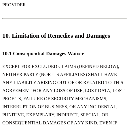
PROVIDER.
10. Limitation of Remedies and Damages
10.1 Consequential Damages Waiver
EXCEPT FOR EXCLUDED CLAIMS (DEFINED BELOW),
NEITHER PARTY (NOR ITS AFFILIATES) SHALL HAVE
ANY LIABILITY ARISING OUT OF OR RELATED TO THIS
AGREEMENT FOR ANY LOSS OF USE, LOST DATA, LOST
PROFITS, FAILURE OF SECURITY MECHANISMS,
INTERRUPTION OF BUSINESS, OR ANY INCIDENTAL,
PUNITIVE, EXEMPLARY, INDIRECT, SPECIAL, OR
CONSEQUENTIAL DAMAGES OF ANY KIND, EVEN IF