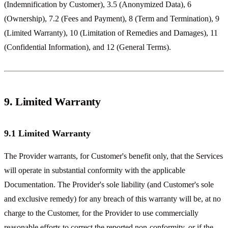
(Indemnification by Customer), 3.5 (Anonymized Data), 6
(Ownership), 7.2 (Fees and Payment), 8 (Term and Termination), 9
(Limited Warranty), 10 (Limitation of Remedies and Damages), 11
(Confidential Information), and 12 (General Terms).
9. Limited Warranty
9.1 Limited Warranty
The Provider warrants, for Customer's benefit only, that the Services
will operate in substantial conformity with the applicable
Documentation. The Provider's sole liability (and Customer's sole
and exclusive remedy) for any breach of this warranty will be, at no
charge to the Customer, for the Provider to use commercially
reasonable efforts to correct the reported non-conformity, or if the