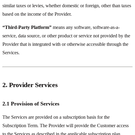
similar taxes or levies, whether domestic or foreign, other than taxes
based on the income of the Provider.
“Third-Party Platform”
means any software, software-as-a-
service, data source, or other product or service not provided by the
Provider that is integrated with or otherwise accessible through the
Services.
2. Provider Services
2.1 Provision of Services
The Services are provided on a subscription basis for the
Subscription Term. The Provider will provide the Customer access
to the Services as described in the applicable subscription plan.