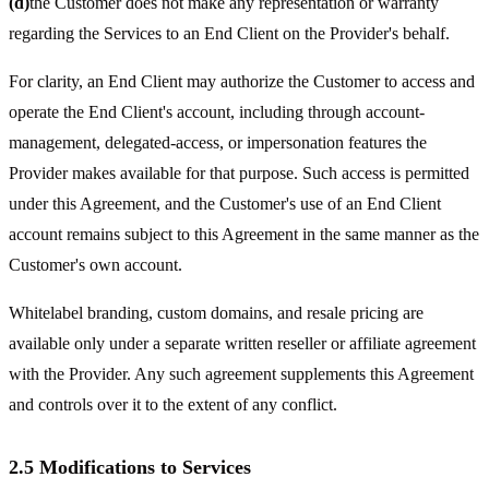
(d)
the Customer does not make any representation or warranty
regarding the Services to an End Client on the Provider's behalf.
For clarity, an End Client may authorize the Customer to access and
operate the End Client's account, including through account-
management, delegated-access, or impersonation features the
Provider makes available for that purpose. Such access is permitted
under this Agreement, and the Customer's use of an End Client
account remains subject to this Agreement in the same manner as the
Customer's own account.
Whitelabel branding, custom domains, and resale pricing are
available only under a separate written reseller or affiliate agreement
with the Provider. Any such agreement supplements this Agreement
and controls over it to the extent of any conflict.
2.5 Modifications to Services