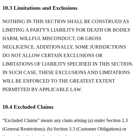
10.3 Limitations and Exclusions
NOTHING IN THIS SECTION SHALL BE CONSTRUED AS
LIMITING A PARTY'S LIABILITY FOR DEATH OR BODILY
HARM, WILLFUL MISCONDUCT, OR GROSS
NEGLIGENCE. ADDITIONALLY, SOME JURISDICTIONS
DO NOT ALLOW CERTAIN EXCLUSIONS OR
LIMITATIONS OF LIABILITY SPECIFIED IN THIS SECTION.
IN SUCH CASE, THESE EXCLUSIONS AND LIMITATIONS
WILL BE ENFORCED TO THE GREATEST EXTENT
PERMITTED BY APPLICABLE LAW.
10.4 Excluded Claims
“Excluded Claims” means any claim arising (a) under Section 2.3
(General Restrictions); (b) Section 3.3 (Customer Obligations) or