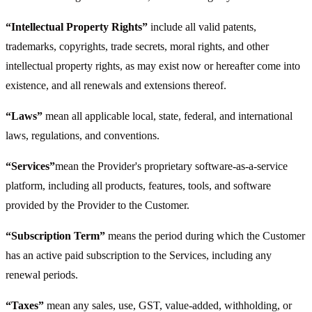
“Intellectual Property Rights”
include all valid patents,
trademarks, copyrights, trade secrets, moral rights, and other
intellectual property rights, as may exist now or hereafter come into
existence, and all renewals and extensions thereof.
“Laws”
mean all applicable local, state, federal, and international
laws, regulations, and conventions.
“Services”
mean the Provider's proprietary software-as-a-service
platform, including all products, features, tools, and software
provided by the Provider to the Customer.
“Subscription Term”
means the period during which the Customer
has an active paid subscription to the Services, including any
renewal periods.
“Taxes”
mean any sales, use, GST, value-added, withholding, or