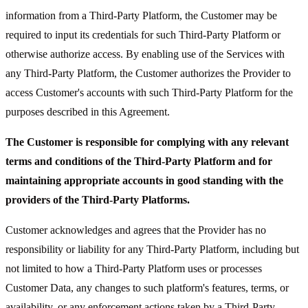
information from a Third-Party Platform, the Customer may be
required to input its credentials for such Third-Party Platform or
otherwise authorize access. By enabling use of the Services with
any Third-Party Platform, the Customer authorizes the Provider to
access Customer's accounts with such Third-Party Platform for the
purposes described in this Agreement.
The Customer is responsible for complying with any relevant
terms and conditions of the Third-Party Platform and for
maintaining appropriate accounts in good standing with the
providers of the Third-Party Platforms.
Customer acknowledges and agrees that the Provider has no
responsibility or liability for any Third-Party Platform, including but
not limited to how a Third-Party Platform uses or processes
Customer Data, any changes to such platform's features, terms, or
availability, or any enforcement actions taken by a Third-Party