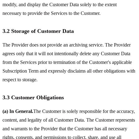
modify, and display the Customer Data solely to the extent
necessary to provide the Services to the Customer.
3.2 Storage of Customer Data
The Provider does not provide an archiving service. The Provider
agrees only that it will not intentionally delete any Customer Data
from the Services prior to termination of the Customer's applicable
Subscription Term and expressly disclaims all other obligations with
respect to storage.
3.3 Customer Obligations
(a) In General.
The Customer is solely responsible for the accuracy,
content, and legality of all Customer Data. The Customer represents
and warrants to the Provider that the Customer has all necessary
rights, consents, and permissions to collect, share, and use all