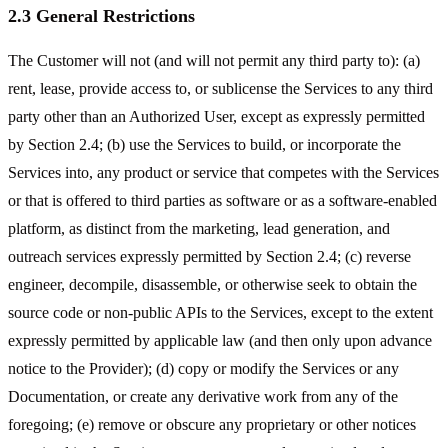
2.3 General Restrictions
The Customer will not (and will not permit any third party to): (a)
rent, lease, provide access to, or sublicense the Services to any third
party other than an Authorized User, except as expressly permitted
by Section 2.4; (b) use the Services to build, or incorporate the
Services into, any product or service that competes with the Services
or that is offered to third parties as software or as a software-enabled
platform, as distinct from the marketing, lead generation, and
outreach services expressly permitted by Section 2.4; (c) reverse
engineer, decompile, disassemble, or otherwise seek to obtain the
source code or non-public APIs to the Services, except to the extent
expressly permitted by applicable law (and then only upon advance
notice to the Provider); (d) copy or modify the Services or any
Documentation, or create any derivative work from any of the
foregoing; (e) remove or obscure any proprietary or other notices