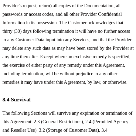
Provider's request, return) all copies of the Documentation, all
passwords or access codes, and all other Provider Confidential
Information in its possession. The Customer acknowledges that
thirty (30) days following termination it will have no further access
to any Customer Data input into any Services, and that the Provider
may delete any such data as may have been stored by the Provider at
any time thereafter. Except where an exclusive remedy is specified,
the exercise of either party of any remedy under this Agreement,
including termination, will be without prejudice to any other
remedies it may have under this Agreement, by law, or otherwise.
8.4 Survival
The following Sections will survive any expiration or termination of
this Agreement: 2.3 (General Restrictions), 2.4 (Permitted Agency
and Reseller Use), 3.2 (Storage of Customer Data), 3.4