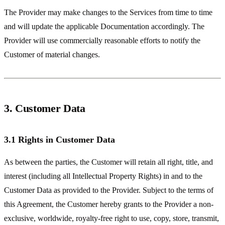
The Provider may make changes to the Services from time to time
and will update the applicable Documentation accordingly. The
Provider will use commercially reasonable efforts to notify the
Customer of material changes.
3. Customer Data
3.1 Rights in Customer Data
As between the parties, the Customer will retain all right, title, and
interest (including all Intellectual Property Rights) in and to the
Customer Data as provided to the Provider. Subject to the terms of
this Agreement, the Customer hereby grants to the Provider a non-
exclusive, worldwide, royalty-free right to use, copy, store, transmit,