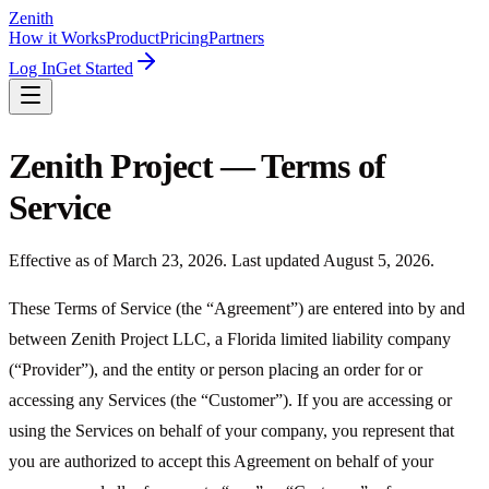
Zenith
How it Works
Product
Pricing
Partners
Log In
Get Started
Zenith Project — Terms of
Service
Effective as of March 23, 2026. Last updated August 5, 2026.
These Terms of Service (the “Agreement”) are entered into by and
between Zenith Project LLC, a Florida limited liability company
(“Provider”), and the entity or person placing an order for or
accessing any Services (the “Customer”). If you are accessing or
using the Services on behalf of your company, you represent that
you are authorized to accept this Agreement on behalf of your