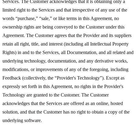
Services. The Customer acknowledges that it is obtaining only a
limited right to the Services and that irrespective of any use of the
words “purchase,” “sale,” or like terms in this Agreement, no
ownership rights are being conveyed to the Customer under this
Agreement. The Customer agrees that the Provider and its suppliers
retain all right, title, and interest (including all Intellectual Property
Rights) in and to the Services, all Documentation, and all related and
underlying technology, documentation, and any derivative works,
modifications, or improvements of any of the foregoing, including
Feedback (collectively, the “Provider's Technology”). Except as
expressly set forth in this Agreement, no rights in the Provider's
Technology are granted to the Customer. The Customer
acknowledges that the Services are offered as an online, hosted
solution, and that the Customer has no right to obtain a copy of the
underlying software.