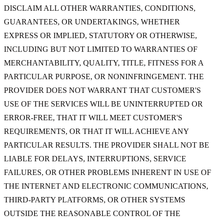
DISCLAIM ALL OTHER WARRANTIES, CONDITIONS,
GUARANTEES, OR UNDERTAKINGS, WHETHER
EXPRESS OR IMPLIED, STATUTORY OR OTHERWISE,
INCLUDING BUT NOT LIMITED TO WARRANTIES OF
MERCHANTABILITY, QUALITY, TITLE, FITNESS FOR A
PARTICULAR PURPOSE, OR NONINFRINGEMENT. THE
PROVIDER DOES NOT WARRANT THAT CUSTOMER'S
USE OF THE SERVICES WILL BE UNINTERRUPTED OR
ERROR-FREE, THAT IT WILL MEET CUSTOMER'S
REQUIREMENTS, OR THAT IT WILL ACHIEVE ANY
PARTICULAR RESULTS. THE PROVIDER SHALL NOT BE
LIABLE FOR DELAYS, INTERRUPTIONS, SERVICE
FAILURES, OR OTHER PROBLEMS INHERENT IN USE OF
THE INTERNET AND ELECTRONIC COMMUNICATIONS,
THIRD-PARTY PLATFORMS, OR OTHER SYSTEMS
OUTSIDE THE REASONABLE CONTROL OF THE