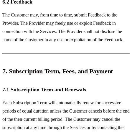
6.2 Feedback
The Customer may, from time to time, submit Feedback to the
Provider. The Provider may freely use or exploit Feedback in
connection with the Services. The Provider shall not disclose the
name of the Customer in any use or exploitation of the Feedback.
7. Subscription Term, Fees, and Payment
7.1 Subscription Term and Renewals
Each Subscription Term will automatically renew for successive
periods of equal duration unless the Customer cancels before the end
of the then-current billing period. The Customer may cancel the
subscription at any time through the Services or by contacting the