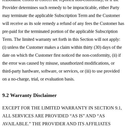
Provider determines such remedy to be impracticable, either Party
may terminate the applicable Subscription Term and the Customer
will receive as its sole remedy a refund of any fees the Customer has
pre-paid for the terminated portion of the applicable Subscription
Term. The limited warranty set forth in this Section will not apply:
(i) unless the Customer makes a claim within thirty (30) days of the
date on which the Customer first noticed the non-conformity, (ii) if
the error was caused by misuse, unauthorized modifications, or
third-party hardware, software, or services, or (iii) to use provided
on a no-charge, trial, or evaluation basis.
9.2 Warranty Disclaimer
EXCEPT FOR THE LIMITED WARRANTY IN SECTION 9.1,
ALL SERVICES ARE PROVIDED “AS IS” AND “AS
AVAILABLE.” THE PROVIDER AND ITS AFFILIATES