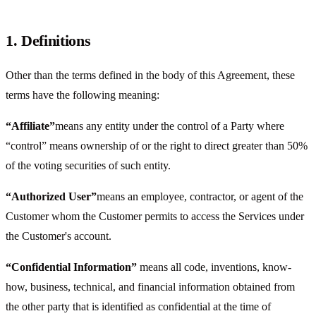
1. Definitions
Other than the terms defined in the body of this Agreement, these
terms have the following meaning:
“Affiliate”
means any entity under the control of a Party where
“control” means ownership of or the right to direct greater than 50%
of the voting securities of such entity.
“Authorized User”
means an employee, contractor, or agent of the
Customer whom the Customer permits to access the Services under
the Customer's account.
“Confidential Information”
means all code, inventions, know-
how, business, technical, and financial information obtained from
the other party that is identified as confidential at the time of