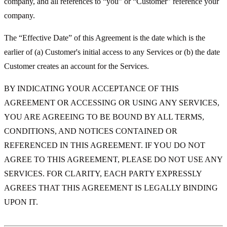
company, and all references to “you” or “Customer” reference your
company.
The “Effective Date” of this Agreement is the date which is the
earlier of (a) Customer's initial access to any Services or (b) the date
Customer creates an account for the Services.
BY INDICATING YOUR ACCEPTANCE OF THIS
AGREEMENT OR ACCESSING OR USING ANY SERVICES,
YOU ARE AGREEING TO BE BOUND BY ALL TERMS,
CONDITIONS, AND NOTICES CONTAINED OR
REFERENCED IN THIS AGREEMENT. IF YOU DO NOT
AGREE TO THIS AGREEMENT, PLEASE DO NOT USE ANY
SERVICES. FOR CLARITY, EACH PARTY EXPRESSLY
AGREES THAT THIS AGREEMENT IS LEGALLY BINDING
UPON IT.