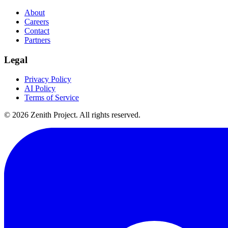
About
Careers
Contact
Partners
Legal
Privacy Policy
AI Policy
Terms of Service
©
2026
Zenith Project. All rights reserved.