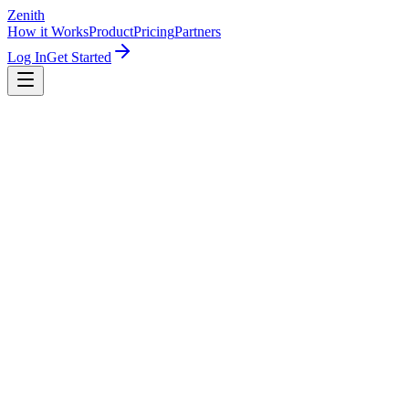
Zenith
How it Works
Product
Pricing
Partners
Log In
Get Started