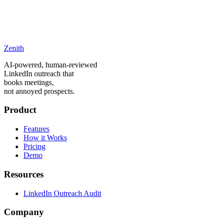
Zenith
careers@zenithproject.co
AI-powered, human-reviewed
LinkedIn outreach that
books meetings,
not annoyed prospects.
Product
Features
How it Works
Pricing
Demo
Resources
LinkedIn Outreach Audit
Company