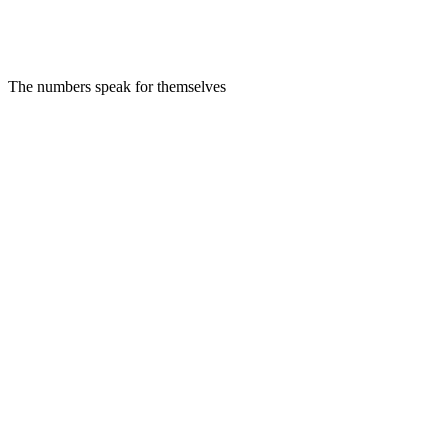
SC
Sarah Chen
VP of Engineering at Stripe
AI Personalized
Human Reviewed
The numbers speak for themselves
Relevance: 97%
Tone: Professional
Ready to send