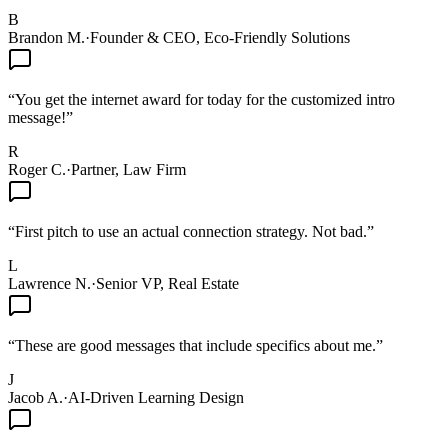
B
Brandon M.
·
Founder & CEO, Eco-Friendly Solutions
“
You get the internet award for today for the customized intro
message!
”
R
Roger C.
·
Partner, Law Firm
“
First pitch to use an actual connection strategy. Not bad.
”
L
Lawrence N.
·
Senior VP, Real Estate
“
These are good messages that include specifics about me.
”
J
Jacob A.
·
AI-Driven Learning Design