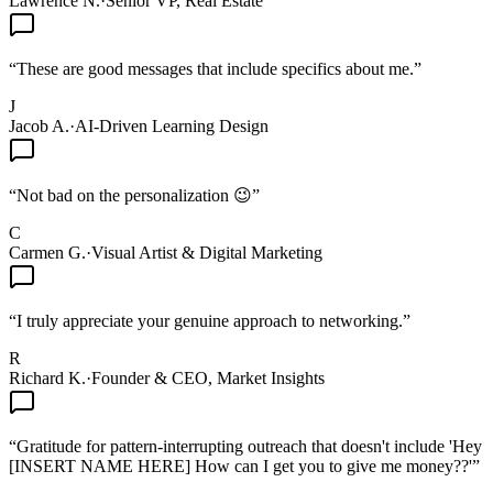
Lawrence N.
·
Senior VP, Real Estate
“
These are good messages that include specifics about me.
”
J
Jacob A.
·
AI-Driven Learning Design
“
Not bad on the personalization 😉
”
C
Carmen G.
·
Visual Artist & Digital Marketing
“
I truly appreciate your genuine approach to networking.
”
R
Richard K.
·
Founder & CEO, Market Insights
“
Gratitude for pattern-interrupting outreach that doesn't include 'Hey
[INSERT NAME HERE] How can I get you to give me money??'
”