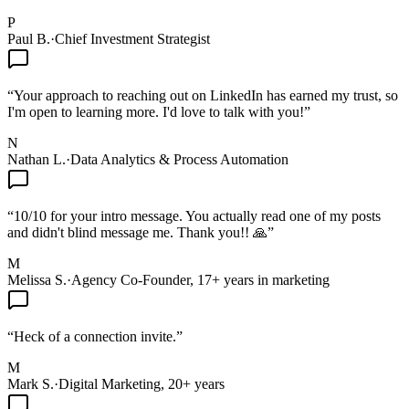
P
Paul B.
·
Chief Investment Strategist
“
Your approach to reaching out on LinkedIn has earned my trust, so
I'm open to learning more. I'd love to talk with you!
”
N
Nathan L.
·
Data Analytics & Process Automation
“
10/10 for your intro message. You actually read one of my posts
and didn't blind message me. Thank you!! 🙏
”
M
Melissa S.
·
Agency Co-Founder, 17+ years in marketing
“
Heck of a connection invite.
”
M
Mark S.
·
Digital Marketing, 20+ years