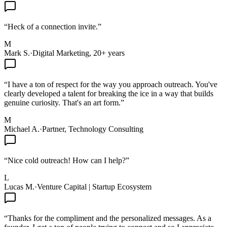
“
Heck of a connection invite.
”
M
Mark S.
·
Digital Marketing, 20+ years
“
I have a ton of respect for the way you approach outreach. You've
clearly developed a talent for breaking the ice in a way that builds
genuine curiosity. That's an art form.
”
M
Michael A.
·
Partner, Technology Consulting
“
Nice cold outreach! How can I help?
”
L
Lucas M.
·
Venture Capital | Startup Ecosystem
“
Thanks for the compliment and the personalized messages. As a