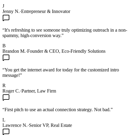
J
Jenny N.
·
Entrepreneur & Innovator
“
It's refreshing to see someone truly optimizing outreach in a non-
spammy, high-conversion way.
”
B
Brandon M.
·
Founder & CEO, Eco-Friendly Solutions
“
You get the internet award for today for the customized intro
message!
”
R
Roger C.
·
Partner, Law Firm
“
First pitch to use an actual connection strategy. Not bad.
”
L
Lawrence N.
·
Senior VP, Real Estate