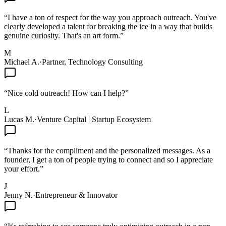
“
I have a ton of respect for the way you approach outreach. You've
clearly developed a talent for breaking the ice in a way that builds
genuine curiosity. That's an art form.
”
M
Michael A.
·
Partner, Technology Consulting
“
Nice cold outreach! How can I help?
”
L
Lucas M.
·
Venture Capital | Startup Ecosystem
“
Thanks for the compliment and the personalized messages. As a
founder, I get a ton of people trying to connect and so I appreciate
your effort.
”
J
Jenny N.
·
Entrepreneur & Innovator