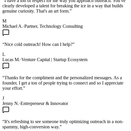
“
I have a ton of respect for the way you approach outreach. You've
clearly developed a talent for breaking the ice in a way that builds
genuine curiosity. That's an art form.
”
M
Michael A.
·
Partner, Technology Consulting
“
Nice cold outreach! How can I help?
”
L
Lucas M.
·
Venture Capital | Startup Ecosystem
“
Thanks for the compliment and the personalized messages. As a
founder, I get a ton of people trying to connect and so I appreciate
your effort.
”
J
Jenny N.
·
Entrepreneur & Innovator
“
It's refreshing to see someone truly optimizing outreach in a non-
spammy, high-conversion way.
”