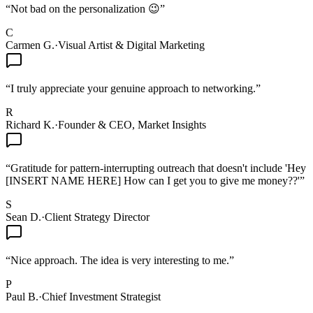
“
Not bad on the personalization 😉
”
C
Carmen G.
·
Visual Artist & Digital Marketing
“
I truly appreciate your genuine approach to networking.
”
R
Richard K.
·
Founder & CEO, Market Insights
“
Gratitude for pattern-interrupting outreach that doesn't include 'Hey
[INSERT NAME HERE] How can I get you to give me money??'
”
S
Sean D.
·
Client Strategy Director
“
Nice approach. The idea is very interesting to me.
”
P
Paul B.
·
Chief Investment Strategist