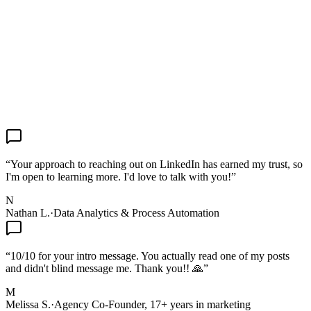
“
Your approach to reaching out on LinkedIn has earned my trust, so
I'm open to learning more. I'd love to talk with you!
”
N
Nathan L.
·
Data Analytics & Process Automation
“
10/10 for your intro message. You actually read one of my posts
and didn't blind message me. Thank you!! 🙏
”
M
Melissa S.
·
Agency Co-Founder, 17+ years in marketing