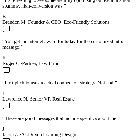
“
It's refreshing to see someone truly optimizing outreach in a non-
spammy, high-conversion way.
”
B
Brandon M.
·
Founder & CEO, Eco-Friendly Solutions
“
You get the internet award for today for the customized intro
message!
”
R
Roger C.
·
Partner, Law Firm
“
First pitch to use an actual connection strategy. Not bad.
”
L
Lawrence N.
·
Senior VP, Real Estate
“
These are good messages that include specifics about me.
”
J
Jacob A.
·
AI-Driven Learning Design