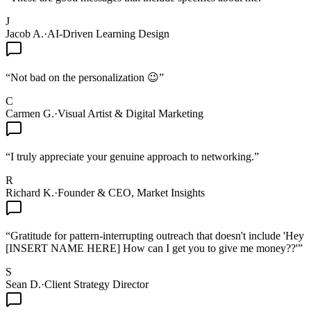
J
Jacob A.
·
AI-Driven Learning Design
“
Not bad on the personalization 😉
”
C
Carmen G.
·
Visual Artist & Digital Marketing
“
I truly appreciate your genuine approach to networking.
”
R
Richard K.
·
Founder & CEO, Market Insights
“
Gratitude for pattern-interrupting outreach that doesn't include 'Hey
[INSERT NAME HERE] How can I get you to give me money??'
”
S
Sean D.
·
Client Strategy Director