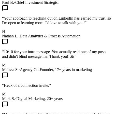
Paul B.
·
Chief Investment Strategist
“
Your approach to reaching out on LinkedIn has earned my trust, so
I'm open to learning more. I'd love to talk with you!
”
N
Nathan L.
·
Data Analytics & Process Automation
“
10/10 for your intro message. You actually read one of my posts
and didn't blind message me. Thank you!! 🙏
”
M
Melissa S.
·
Agency Co-Founder, 17+ years in marketing
“
Heck of a connection invite.
”
M
Mark S.
·
Digital Marketing, 20+ years