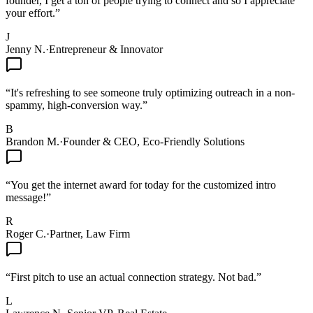
founder, I get a ton of people trying to connect and so I appreciate
your effort.
”
J
Jenny N.
·
Entrepreneur & Innovator
“
It's refreshing to see someone truly optimizing outreach in a non-
spammy, high-conversion way.
”
B
Brandon M.
·
Founder & CEO, Eco-Friendly Solutions
“
You get the internet award for today for the customized intro
message!
”
R
Roger C.
·
Partner, Law Firm
“
First pitch to use an actual connection strategy. Not bad.
”
L