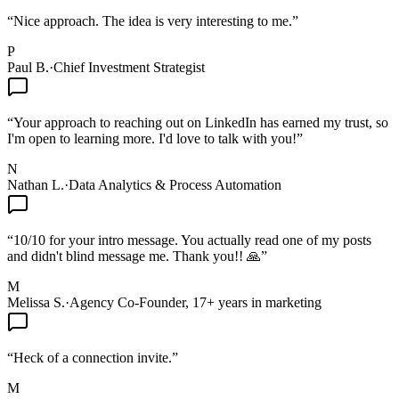
“
Nice approach. The idea is very interesting to me.
”
P
Paul B.
·
Chief Investment Strategist
“
Your approach to reaching out on LinkedIn has earned my trust, so
I'm open to learning more. I'd love to talk with you!
”
N
Nathan L.
·
Data Analytics & Process Automation
“
10/10 for your intro message. You actually read one of my posts
and didn't blind message me. Thank you!! 🙏
”
M
Melissa S.
·
Agency Co-Founder, 17+ years in marketing
“
Heck of a connection invite.
”
M