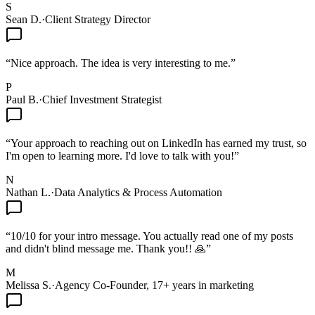
S
Sean D.
·
Client Strategy Director
“
Nice approach. The idea is very interesting to me.
”
P
Paul B.
·
Chief Investment Strategist
“
Your approach to reaching out on LinkedIn has earned my trust, so
I'm open to learning more. I'd love to talk with you!
”
N
Nathan L.
·
Data Analytics & Process Automation
“
10/10 for your intro message. You actually read one of my posts
and didn't blind message me. Thank you!! 🙏
”
M
Melissa S.
·
Agency Co-Founder, 17+ years in marketing