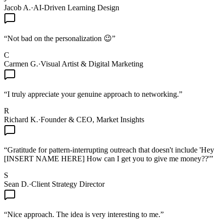
Jacob A.
·
AI-Driven Learning Design
“
Not bad on the personalization 😉
”
C
Carmen G.
·
Visual Artist & Digital Marketing
“
I truly appreciate your genuine approach to networking.
”
R
Richard K.
·
Founder & CEO, Market Insights
“
Gratitude for pattern-interrupting outreach that doesn't include 'Hey
[INSERT NAME HERE] How can I get you to give me money??'
”
S
Sean D.
·
Client Strategy Director
“
Nice approach. The idea is very interesting to me.
”