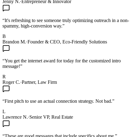
Jenny N.
·
Entrepreneur & Innovator
“
It's refreshing to see someone truly optimizing outreach in a non-
spammy, high-conversion way.
”
B
Brandon M.
·
Founder & CEO, Eco-Friendly Solutions
“
You get the internet award for today for the customized intro
message!
”
R
Roger C.
·
Partner, Law Firm
“
First pitch to use an actual connection strategy. Not bad.
”
L
Lawrence N.
·
Senior VP, Real Estate
“
These are good messages that include specifics about me.
”