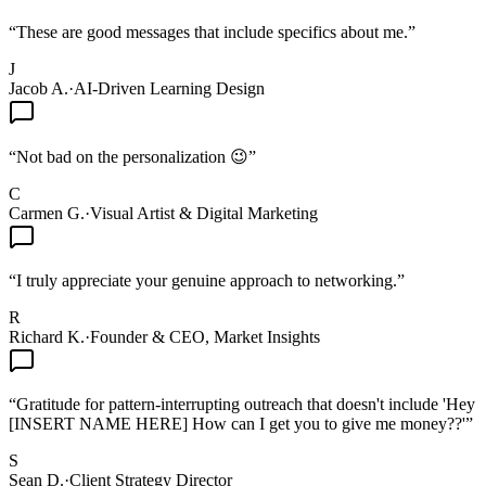
“
These are good messages that include specifics about me.
”
J
Jacob A.
·
AI-Driven Learning Design
“
Not bad on the personalization 😉
”
C
Carmen G.
·
Visual Artist & Digital Marketing
“
I truly appreciate your genuine approach to networking.
”
R
Richard K.
·
Founder & CEO, Market Insights
“
Gratitude for pattern-interrupting outreach that doesn't include 'Hey
[INSERT NAME HERE] How can I get you to give me money??'
”
S
Sean D.
·
Client Strategy Director