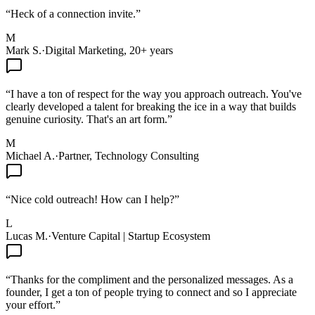
“
Heck of a connection invite.
”
M
Mark S.
·
Digital Marketing, 20+ years
“
I have a ton of respect for the way you approach outreach. You've
clearly developed a talent for breaking the ice in a way that builds
genuine curiosity. That's an art form.
”
M
Michael A.
·
Partner, Technology Consulting
“
Nice cold outreach! How can I help?
”
L
Lucas M.
·
Venture Capital | Startup Ecosystem
“
Thanks for the compliment and the personalized messages. As a
founder, I get a ton of people trying to connect and so I appreciate
your effort.
”