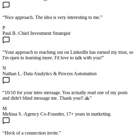
“
Nice approach. The idea is very interesting to me.
”
P
Paul B.
·
Chief Investment Strategist
“
Your approach to reaching out on LinkedIn has earned my trust, so
I'm open to learning more. I'd love to talk with you!
”
N
Nathan L.
·
Data Analytics & Process Automation
“
10/10 for your intro message. You actually read one of my posts
and didn't blind message me. Thank you!! 🙏
”
M
Melissa S.
·
Agency Co-Founder, 17+ years in marketing
“
Heck of a connection invite.
”