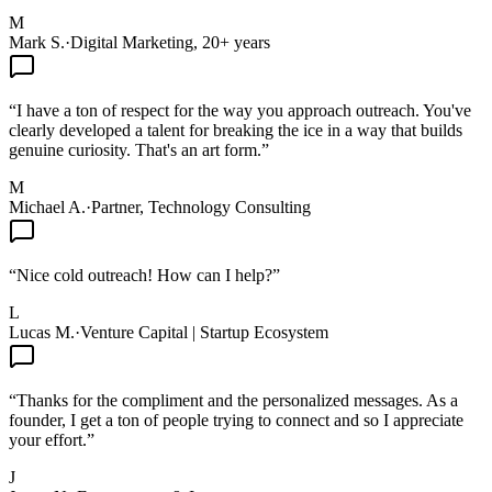
M
Mark S.
·
Digital Marketing, 20+ years
“
I have a ton of respect for the way you approach outreach. You've
clearly developed a talent for breaking the ice in a way that builds
genuine curiosity. That's an art form.
”
M
Michael A.
·
Partner, Technology Consulting
“
Nice cold outreach! How can I help?
”
L
Lucas M.
·
Venture Capital | Startup Ecosystem
“
Thanks for the compliment and the personalized messages. As a
founder, I get a ton of people trying to connect and so I appreciate
your effort.
”
J