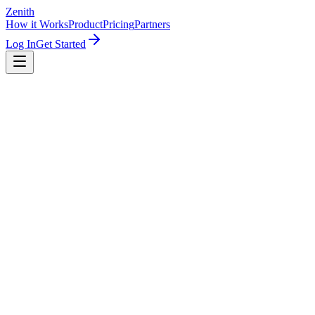
Zenith
How it Works
Product
Pricing
Partners
Log In
Get Started
To: