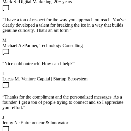
Mark S.
·
Digital Marketing, 20+ years
“
I have a ton of respect for the way you approach outreach. You've
clearly developed a talent for breaking the ice in a way that builds
genuine curiosity. That's an art form.
”
M
Michael A.
·
Partner, Technology Consulting
“
Nice cold outreach! How can I help?
”
L
Lucas M.
·
Venture Capital | Startup Ecosystem
“
Thanks for the compliment and the personalized messages. As a
founder, I get a ton of people trying to connect and so I appreciate
your effort.
”
J
Jenny N.
·
Entrepreneur & Innovator