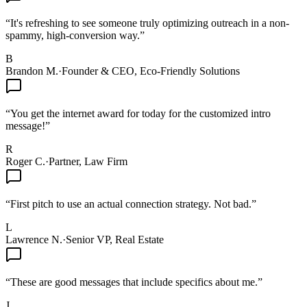
“
It's refreshing to see someone truly optimizing outreach in a non-
spammy, high-conversion way.
”
B
Brandon M.
·
Founder & CEO, Eco-Friendly Solutions
“
You get the internet award for today for the customized intro
message!
”
R
Roger C.
·
Partner, Law Firm
“
First pitch to use an actual connection strategy. Not bad.
”
L
Lawrence N.
·
Senior VP, Real Estate
“
These are good messages that include specifics about me.
”
J