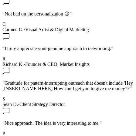
“
Not bad on the personalization 😉
”
C
Carmen G.
·
Visual Artist & Digital Marketing
“
I truly appreciate your genuine approach to networking.
”
R
Richard K.
·
Founder & CEO, Market Insights
“
Gratitude for pattern-interrupting outreach that doesn't include 'Hey
[INSERT NAME HERE] How can I get you to give me money??'
”
S
Sean D.
·
Client Strategy Director
“
Nice approach. The idea is very interesting to me.
”
P