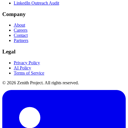
LinkedIn Outreach Audit
Company
About
Careers
Contact
Partners
Legal
Privacy Policy
AI Policy
Terms of Service
©
2026
Zenith Project. All rights reserved.