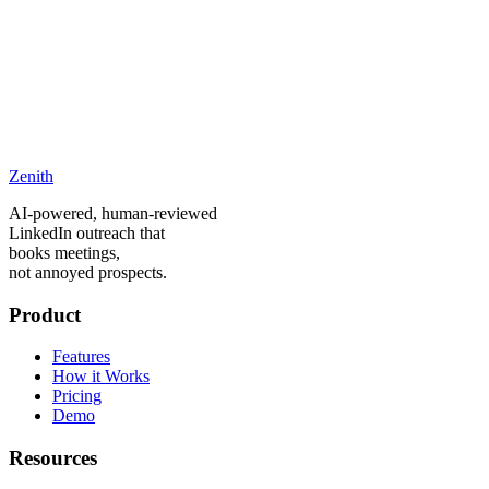
Is there really a free trial?
Can I switch plans later?
What happens after my trial ends?
Do you offer refunds?
What LinkedIn accounts are supported?
Zenith
How does message approval work?
AI-powered, human-reviewed
LinkedIn outreach that
books meetings,
not annoyed prospects.
Product
Features
How it Works
Pricing
Demo
Resources