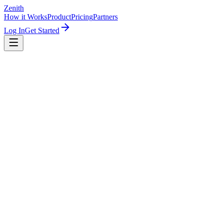
Zenith
How it Works
Product
Pricing
Partners
Log In
Get Started
Save 23%
1 LinkedIn account