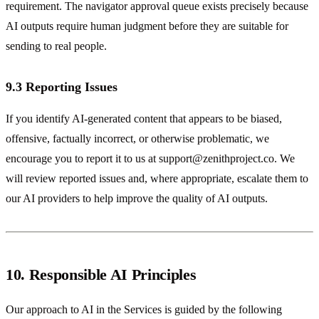
requirement. The navigator approval queue exists precisely because
AI outputs require human judgment before they are suitable for
sending to real people.
9.3 Reporting Issues
If you identify AI-generated content that appears to be biased,
offensive, factually incorrect, or otherwise problematic, we
encourage you to report it to us at
support@zenithproject.co
. We
will review reported issues and, where appropriate, escalate them to
our AI providers to help improve the quality of AI outputs.
10. Responsible AI Principles
Our approach to AI in the Services is guided by the following