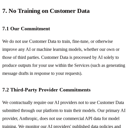
7. No Training on Customer Data
7.1 Our Commitment
We do not use Customer Data to train, fine-tune, or otherwise
improve any AI or machine learning models, whether our own or
those of third parties. Customer Data is processed by AI solely to
produce outputs for your use within the Services (such as generating
message drafts in response to your requests).
7.2 Third-Party Provider Commitments
We contractually require our AI providers not to use Customer Data
submitted through our platform to train their models. Our primary AI
provider, Anthropic, does not use commercial API data for model
training. We monitor our AI providers' published data policies and