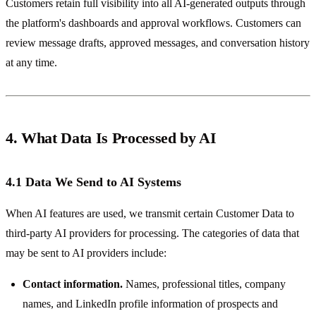
Customers retain full visibility into all AI-generated outputs through
the platform's dashboards and approval workflows. Customers can
review message drafts, approved messages, and conversation history
at any time.
4. What Data Is Processed by AI
4.1 Data We Send to AI Systems
When AI features are used, we transmit certain Customer Data to
third-party AI providers for processing. The categories of data that
may be sent to AI providers include:
Contact information.
Names, professional titles, company
names, and LinkedIn profile information of prospects and