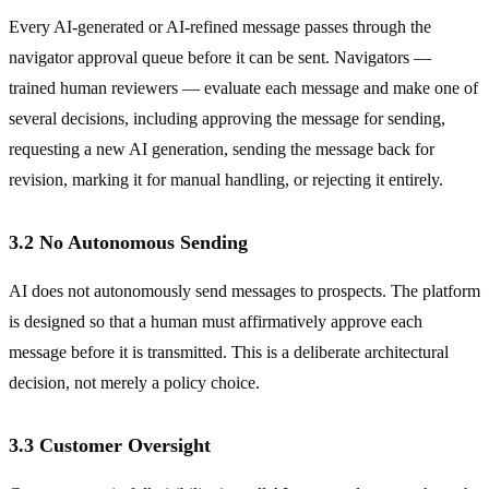
Every AI-generated or AI-refined message passes through the
navigator approval queue before it can be sent. Navigators —
trained human reviewers — evaluate each message and make one of
several decisions, including approving the message for sending,
requesting a new AI generation, sending the message back for
revision, marking it for manual handling, or rejecting it entirely.
3.2 No Autonomous Sending
AI does not autonomously send messages to prospects. The platform
is designed so that a human must affirmatively approve each
message before it is transmitted. This is a deliberate architectural
decision, not merely a policy choice.
3.3 Customer Oversight