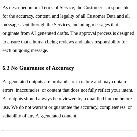
As described in our Terms of Service, the Customer is responsible
for the accuracy, content, and legality of all Customer Data and all
messages sent through the Services, including messages that
originate from AI-generated drafts. The approval process is designed
to ensure that a human being reviews and takes responsibility for
each outgoing message.
6.3 No Guarantee of Accuracy
AI-generated outputs are probabilistic in nature and may contain
errors, inaccuracies, or content that does not fully reflect your intent.
AI outputs should always be reviewed by a qualified human before
use. We do not warrant or guarantee the accuracy, completeness, or
suitability of any AI-generated content.