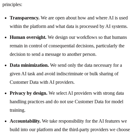
principles:
Transparency.
We are open about how and where AI is used
within the platform and what data is processed by AI systems.
Human oversight.
We design our workflows so that humans
remain in control of consequential decisions, particularly the
decision to send a message to another person.
Data minimization.
We send only the data necessary for a
given AI task and avoid indiscriminate or bulk sharing of
Customer Data with AI providers.
Privacy by design.
We select AI providers with strong data
handling practices and do not use Customer Data for model
training.
Accountability.
We take responsibility for the AI features we
build into our platform and the third-party providers we choose