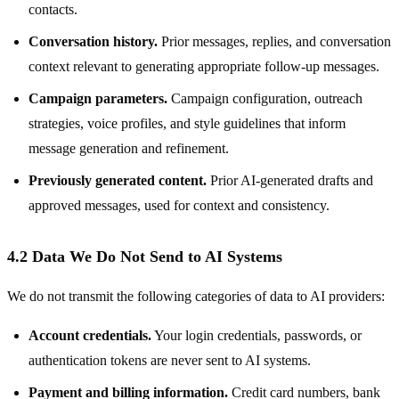
contacts.
Conversation history.
Prior messages, replies, and conversation
context relevant to generating appropriate follow-up messages.
Campaign parameters.
Campaign configuration, outreach
strategies, voice profiles, and style guidelines that inform
message generation and refinement.
Previously generated content.
Prior AI-generated drafts and
approved messages, used for context and consistency.
4.2 Data We Do Not Send to AI Systems
We do not transmit the following categories of data to AI providers:
Account credentials.
Your login credentials, passwords, or
authentication tokens are never sent to AI systems.
Payment and billing information.
Credit card numbers, bank