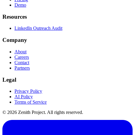
Demo
Resources
LinkedIn Outreach Audit
Company
About
Careers
Contact
Partners
Legal
Privacy Policy
AI Policy
Terms of Service
©
2026
Zenith Project. All rights reserved.