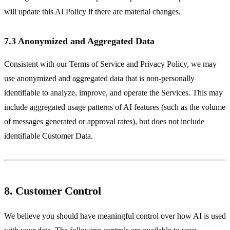
will update this AI Policy if there are material changes.
7.3 Anonymized and Aggregated Data
Consistent with our Terms of Service and Privacy Policy, we may
use anonymized and aggregated data that is non-personally
identifiable to analyze, improve, and operate the Services. This may
include aggregated usage patterns of AI features (such as the volume
of messages generated or approval rates), but does not include
identifiable Customer Data.
8. Customer Control
We believe you should have meaningful control over how AI is used