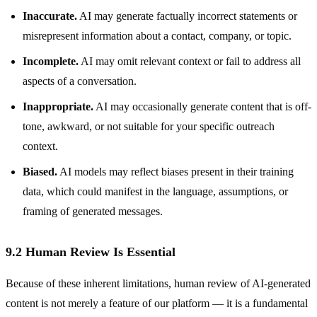
Inaccurate.
AI may generate factually incorrect statements or
misrepresent information about a contact, company, or topic.
Incomplete.
AI may omit relevant context or fail to address all
aspects of a conversation.
Inappropriate.
AI may occasionally generate content that is off-
tone, awkward, or not suitable for your specific outreach
context.
Biased.
AI models may reflect biases present in their training
data, which could manifest in the language, assumptions, or
framing of generated messages.
9.2 Human Review Is Essential
Because of these inherent limitations, human review of AI-generated
content is not merely a feature of our platform — it is a fundamental