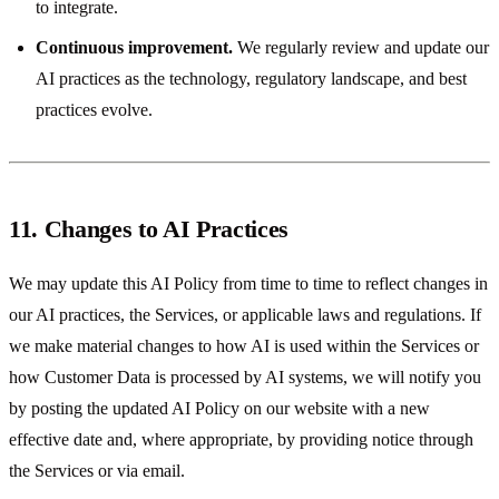
to integrate.
Continuous improvement.
We regularly review and update our
AI practices as the technology, regulatory landscape, and best
practices evolve.
11. Changes to AI Practices
We may update this AI Policy from time to time to reflect changes in
our AI practices, the Services, or applicable laws and regulations. If
we make material changes to how AI is used within the Services or
how Customer Data is processed by AI systems, we will notify you
by posting the updated AI Policy on our website with a new
effective date and, where appropriate, by providing notice through
the Services or via email.