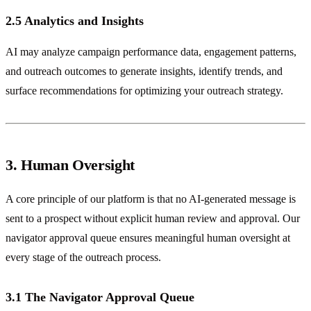
2.5 Analytics and Insights
AI may analyze campaign performance data, engagement patterns,
and outreach outcomes to generate insights, identify trends, and
surface recommendations for optimizing your outreach strategy.
3. Human Oversight
A core principle of our platform is that no AI-generated message is
sent to a prospect without explicit human review and approval. Our
navigator approval queue ensures meaningful human oversight at
every stage of the outreach process.
3.1 The Navigator Approval Queue