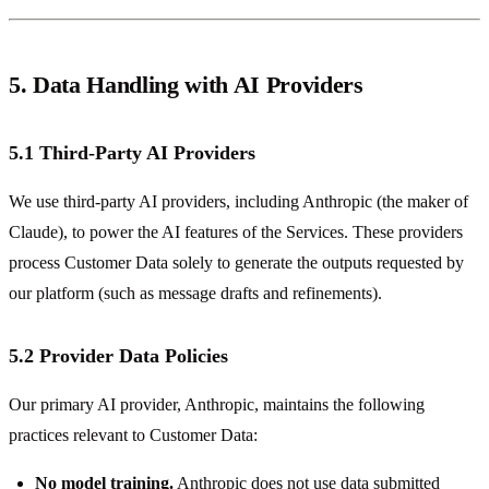
5. Data Handling with AI Providers
5.1 Third-Party AI Providers
We use third-party AI providers, including Anthropic (the maker of
Claude), to power the AI features of the Services. These providers
process Customer Data solely to generate the outputs requested by
our platform (such as message drafts and refinements).
5.2 Provider Data Policies
Our primary AI provider, Anthropic, maintains the following
practices relevant to Customer Data:
No model training.
Anthropic does not use data submitted