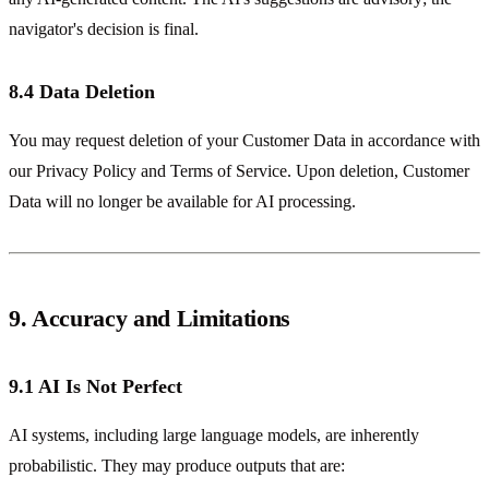
navigator's decision is final.
8.4 Data Deletion
You may request deletion of your Customer Data in accordance with
our Privacy Policy and Terms of Service. Upon deletion, Customer
Data will no longer be available for AI processing.
9. Accuracy and Limitations
9.1 AI Is Not Perfect
AI systems, including large language models, are inherently
probabilistic. They may produce outputs that are: