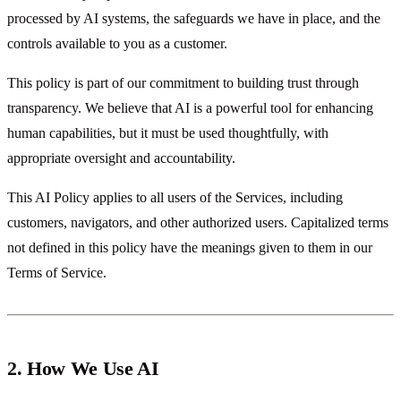
processed by AI systems, the safeguards we have in place, and the
controls available to you as a customer.
This policy is part of our commitment to building trust through
transparency. We believe that AI is a powerful tool for enhancing
human capabilities, but it must be used thoughtfully, with
appropriate oversight and accountability.
This AI Policy applies to all users of the Services, including
customers, navigators, and other authorized users. Capitalized terms
not defined in this policy have the meanings given to them in our
Terms of Service.
2. How We Use AI