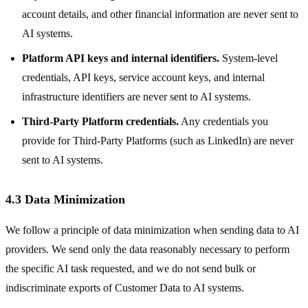
account details, and other financial information are never sent to
AI systems.
Platform API keys and internal identifiers.
System-level
credentials, API keys, service account keys, and internal
infrastructure identifiers are never sent to AI systems.
Third-Party Platform credentials.
Any credentials you
provide for Third-Party Platforms (such as LinkedIn) are never
sent to AI systems.
4.3 Data Minimization
We follow a principle of data minimization when sending data to AI
providers. We send only the data reasonably necessary to perform
the specific AI task requested, and we do not send bulk or
indiscriminate exports of Customer Data to AI systems.