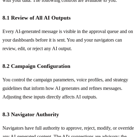
with your data. The following controls are available to you:
8.1 Review of All AI Outputs
Every AI-generated message is visible in the approval queue and on
your dashboards before it is sent. You and your navigators can
review, edit, or reject any AI output.
8.2 Campaign Configuration
You control the campaign parameters, voice profiles, and strategy
guidelines that inform how AI generates and refines messages.
Adjusting these inputs directly affects AI outputs.
8.3 Navigator Authority
Navigators have full authority to approve, reject, modify, or override
any AI-generated content. The AI's suggestions are advisory; the