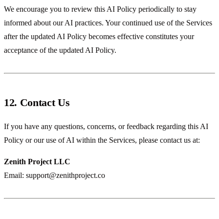
We encourage you to review this AI Policy periodically to stay
informed about our AI practices. Your continued use of the Services
after the updated AI Policy becomes effective constitutes your
acceptance of the updated AI Policy.
12. Contact Us
If you have any questions, concerns, or feedback regarding this AI
Policy or our use of AI within the Services, please contact us at:
Zenith Project LLC
Email:
support@zenithproject.co