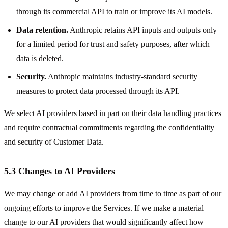
through its commercial API to train or improve its AI models.
Data retention.
Anthropic retains API inputs and outputs only
for a limited period for trust and safety purposes, after which
data is deleted.
Security.
Anthropic maintains industry-standard security
measures to protect data processed through its API.
We select AI providers based in part on their data handling practices
and require contractual commitments regarding the confidentiality
and security of Customer Data.
5.3 Changes to AI Providers
We may change or add AI providers from time to time as part of our
ongoing efforts to improve the Services. If we make a material
change to our AI providers that would significantly affect how