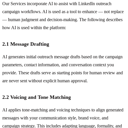
Our Services incorporate AI to assist with LinkedIn outreach
campaign workflows. AI is used as a tool to enhance — not replace
— human judgment and decision-making. The following describes
how AI is used within the platform:
2.1 Message Drafting
AI generates initial outreach message drafts based on the campaign
parameters, contact information, and conversation context you
provide. These drafts serve as starting points for human review and
are never sent without explicit human approval.
2.2 Voicing and Tone Matching
AI applies tone-matching and voicing techniques to align generated
messages with your communication style, brand voice, and
campaign strategy. This includes adapting language, formality, and