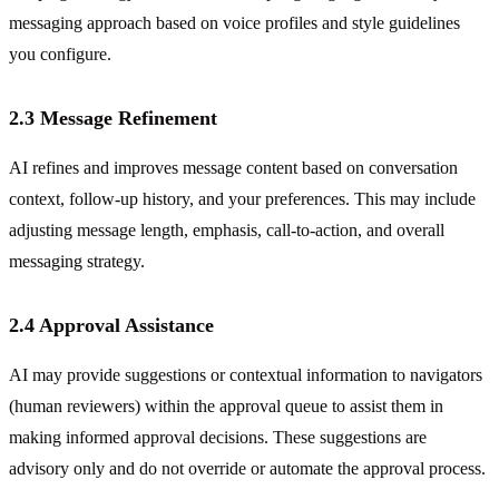
messaging approach based on voice profiles and style guidelines
you configure.
2.3 Message Refinement
AI refines and improves message content based on conversation
context, follow-up history, and your preferences. This may include
adjusting message length, emphasis, call-to-action, and overall
messaging strategy.
2.4 Approval Assistance
AI may provide suggestions or contextual information to navigators
(human reviewers) within the approval queue to assist them in
making informed approval decisions. These suggestions are
advisory only and do not override or automate the approval process.