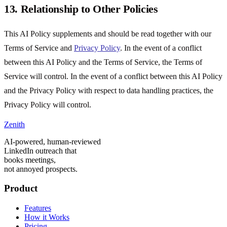
13. Relationship to Other Policies
This AI Policy supplements and should be read together with our
Terms of Service and
Privacy Policy
. In the event of a conflict
between this AI Policy and the Terms of Service, the Terms of
Service will control. In the event of a conflict between this AI Policy
and the Privacy Policy with respect to data handling practices, the
Privacy Policy will control.
Zenith
AI-powered, human-reviewed
LinkedIn outreach that
books meetings,
not annoyed prospects.
Product
Features
How it Works
Pricing