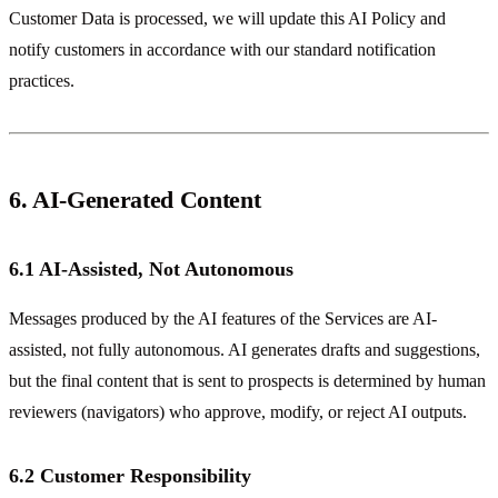
Customer Data is processed, we will update this AI Policy and
notify customers in accordance with our standard notification
practices.
6. AI-Generated Content
6.1 AI-Assisted, Not Autonomous
Messages produced by the AI features of the Services are AI-
assisted, not fully autonomous. AI generates drafts and suggestions,
but the final content that is sent to prospects is determined by human
reviewers (navigators) who approve, modify, or reject AI outputs.
6.2 Customer Responsibility