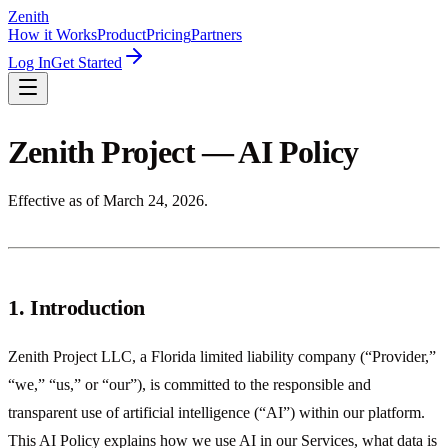
Zenith
How it Works
Product
Pricing
Partners
Log In
Get Started
Zenith Project — AI Policy
Effective as of March 24, 2026.
1. Introduction
Zenith Project LLC, a Florida limited liability company (“Provider,”
“we,” “us,” or “our”), is committed to the responsible and
transparent use of artificial intelligence (“AI”) within our platform.
This AI Policy explains how we use AI in our Services, what data is