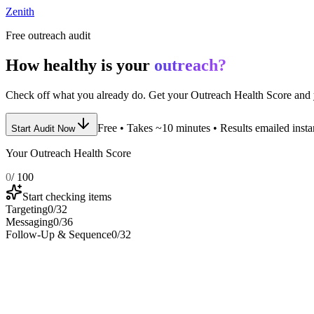
Zenith
Free outreach audit
How healthy is your
outreach?
Check off what you already do. Get your Outreach Health Score and y
Free • Takes ~10 minutes • Results emailed insta
Start Audit Now
Your Outreach Health Score
0
/ 100
Start checking items
Targeting
0
/
32
Messaging
0
/
36
Follow-Up & Sequence
0
/
32
1
.
Targeting Audit