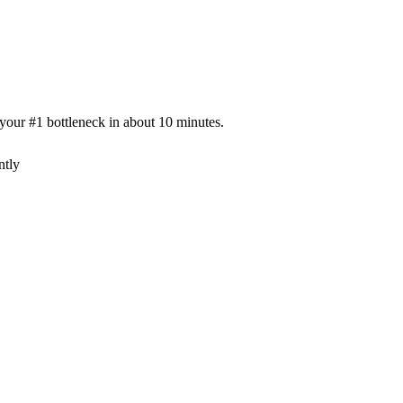
our #1 bottleneck in about 10 minutes.
ntly